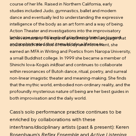
course of her life. Raised in Northern California, early
studies included Judo, gymnastics, ballet and modern
dance and eventually led to understanding the expressive
intelligence of the body as an art form and a way of being.
Action Theater and investigations into the improvisatory
landscape exposed levels of play/being/mind so layered
acheive mastery. To expand an intimacy with language that
and sophisticated that it would take a lifetime to
could match the voice of the body and movement, she
earned an MFA in Writing and Poetics from Naropa University,
a small Buddhist college. In 1999 she became a member of
Shinichi Iova-Koga's
inkBoat
and continues to collaborate
within resonances of Butoh dance, ritual, poetry, and surreal
non-linear imagistic theater and meaning-making. She finds
that the mythic world, embodied non-ordinary reality, and the
profoundly mysterious nature of being are her best guides in
both improvisation and the daily world.
Cass’s solo performance practice continues to be
enriched by collaborations with these
inter/trans/disciplinary artists (past & present): Keren
Rosenbaum's
Reflex Ensemble
and
Active Listening