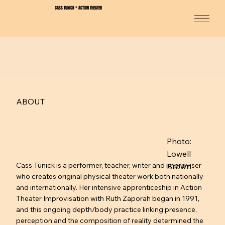
CASS TUNICK * ACTION THEATER
ABOUT
Photo:
Lowell
Cass Tunick is a performer, teacher, writer and improviser
Brown
who creates original physical theater work both nationally
and internationally. Her intensive apprenticeship in Action
Theater Improvisation with Ruth Zaporah began in 1991,
and this ongoing depth/body practice linking presence,
perception and the composition of reality determined the