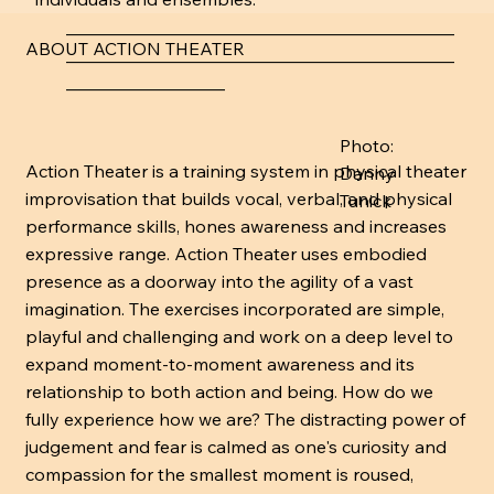
____________________________________________
ABOUT ACTION THEATER
____________________________________________
__________________
Photo:
Action Theater is a training system in physical theater
Danny
improvisation that builds vocal, verbal, and physical
Tunick
performance skills, hones awareness and increases
expressive range. Action Theater uses embodied
presence as a doorway into the agility of a vast
imagination. The exercises incorporated are simple,
playful and challenging and work on a deep level to
expand moment-to-moment awareness and its
relationship to both action and being. How do we
fully experience how we are? The distracting power of
judgement and fear is calmed as one's curiosity and
compassion for the smallest moment is roused,