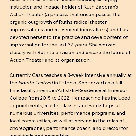
instructor, and lineage-holder of Ruth Zaporah’s
Action Theater (a process that encompasses the
organic outgrowth of Ruth’s radical theater
improvisations and movement innovations) and has
devoted herself to the practice and development of
improvisation for the last 37 years. She worked
closely with Ruth to envision and ensure the future of
Action Theater and its organization.
Currently Cass teaches a 3-week intensive annually at
the
Notafe Festival
in Estonia. She served as a full-
time faculty member/Artist-In-Residence at Emerson
College from 2015 to 2022. Her teaching has included
appointments, master classes and workshops at
numerous universities, performance programs, and
local communities, as well as serving in the roles of
choreographer, performance coach, and director for
individuals and ensembles.