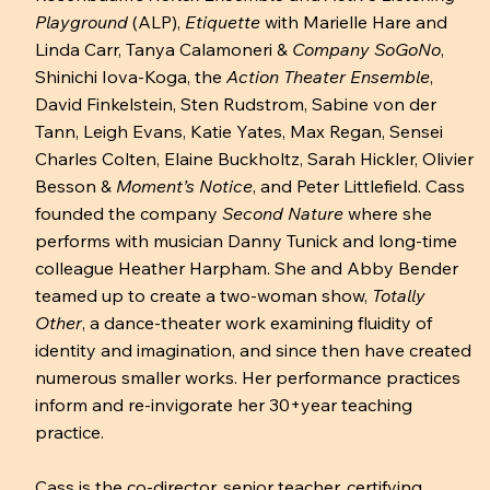
Playground
(ALP),
Etiquette
with Marielle Hare and
Linda Carr, Tanya Calamoneri &
Company SoGoNo
,
Shinichi Iova-Koga, the
Action Theater Ensemble
,
David Finkelstein, Sten Rudstrom, Sabine von der
Tann, Leigh Evans, Katie Yates, Max Regan, Sensei
Charles Colten, Elaine Buckholtz, Sarah Hickler, Olivier
Besson &
Moment’s Notice
, and Peter Littlefield. Cass
founded the company
Second Nature
where she
performs with musician Danny Tunick and long-time
colleague Heather Harpham. She and Abby Bender
teamed up to create a two-woman show,
Totally
Other
, a dance-theater work examining fluidity of
identity and imagination, and since then have created
numerous smaller works. Her performance practices
inform and re-invigorate her 30+year teaching
practice.
Cass is the co-director, senior teacher, certifying