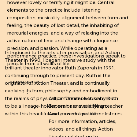
however lovely or terrifying it might be. Central
elements to the practice include listening,
composition, musicality, alignment between form and
feeling, the beauty of lost detail, the inhabiting of
mercurial energies, and a way of relaxing into the
active nature of time and change with eloquence,
precision, and passion. While operating as a
Introduced to the arts of improvisation and Action
performance practice, these investigations speak to
Theater in 1990, I began intensive study with the
people from all walks of life.
brilliant theater innovator Ruth Zaporah in 1991,
continuing through to present day. Ruth is the
RESOURCES
originator of Action Theater, and is continually
evolving its form, philosophy and embodiment in
Action Theater books by Ruth
the realms of physical performance. It is an honor
Zaporah are available on
to be a lineage-holder, senior and certifying teacher
Amazon.com and in bookstores.
within this beautiful and powerful practice.
For more information, articles,
videos, and all things Action
Theater related, go to